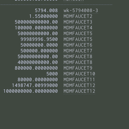
——————————————————————————————————————— 
            5794.008  
wk-5794008-3
          1.55000000  
MDMFAUCET2
     500000000000.00  
MDMFAUCET3
     100000.00000000  
MDMFAUCET4
      50000000000.00  
MDMFAUCET5
       99989996.9500  
MDMFAUCET5
       50000000.0000  
MDMFAUCET6
       500000.000000  
MDMFAUCET7
      50000000000.00  
MDMFAUCET8
      40000000000.00  
MDMFAUCET8
     800000.00000000  
MDMFAUCET9
                5000  
MDMFAUCET10
      80000.00000000  
MDMFAUCET11
    1498747.00999000  
MDMFAUCET12
 1000000000.00000000  
MDMFAUCET12