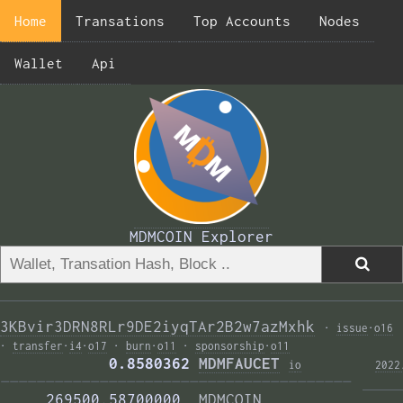
Home
Transations
Top Accounts
Nodes
Wallet
Api
MDMCOIN Explorer
3KBvir3DRN8RLr9DE2iyqTAr2B2w7azMxhk
·
issue
·
o16
·
transfer
·
i4
·
o17
·
burn
·
o11
·
sponsorship
·
o11
            0.8580362 
MDMFAUCET
i
o
2022
——————————————————————————————————————— 
     269500.58700000  
MDMCOIN