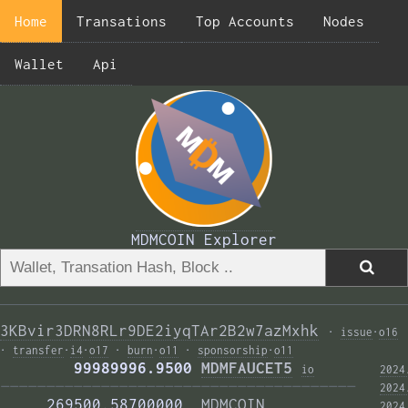
Home
Transations
Top Accounts
Nodes
Wallet
Api
MDMCOIN Explorer
3KBvir3DRN8RLr9DE2iyqTAr2B2w7azMxhk
·
issue
·
o16
·
transfer
·
i4
·
o17
·
burn
·
o11
·
sponsorship
·
o11
        99989996.9500 
MDMFAUCET5
i
o
2024
——————————————————————————————————————— 
2024
     269500.58700000  
MDMCOIN
2024