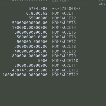
——————————————————————————————————————— 
2022
            5794.008  
wk-5794008-3
           0.8580362  
MDMFAUCET
          1.55000000  
MDMFAUCET2
     500000000000.00  
MDMFAUCET3
     100000.00000000  
MDMFAUCET4
      50000000000.00  
MDMFAUCET5
       50000000.0000  
MDMFAUCET6
       500000.000000  
MDMFAUCET7
      50000000000.00  
MDMFAUCET8
      40000000000.00  
MDMFAUCET8
     800000.00000000  
MDMFAUCET9
                5000  
MDMFAUCET10
      80000.00000000  
MDMFAUCET11
    1498747.00999000  
MDMFAUCET12
 1000000000.00000000  
MDMFAUCET12