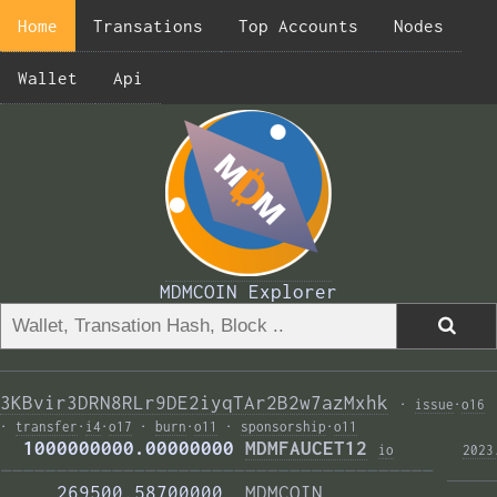
Home
Transations
Top Accounts
Nodes
Wallet
Api
MDMCOIN Explorer
3KBvir3DRN8RLr9DE2iyqTAr2B2w7azMxhk
·
issue
·
o16
·
transfer
·
i4
·
o17
·
burn
·
o11
·
sponsorship
·
o11
  1000000000.00000000 
MDMFAUCET12
i
o
2023
——————————————————————————————————————— 
     269500.58700000  
MDMCOIN