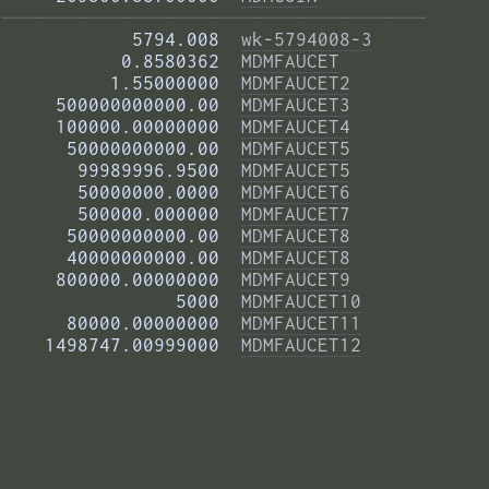
——————————————————————————————————————— 
            5794.008  
wk-5794008-3
           0.8580362  
MDMFAUCET
          1.55000000  
MDMFAUCET2
     500000000000.00  
MDMFAUCET3
     100000.00000000  
MDMFAUCET4
      50000000000.00  
MDMFAUCET5
       99989996.9500  
MDMFAUCET5
       50000000.0000  
MDMFAUCET6
       500000.000000  
MDMFAUCET7
      50000000000.00  
MDMFAUCET8
      40000000000.00  
MDMFAUCET8
     800000.00000000  
MDMFAUCET9
                5000  
MDMFAUCET10
      80000.00000000  
MDMFAUCET11
    1498747.00999000  
MDMFAUCET12