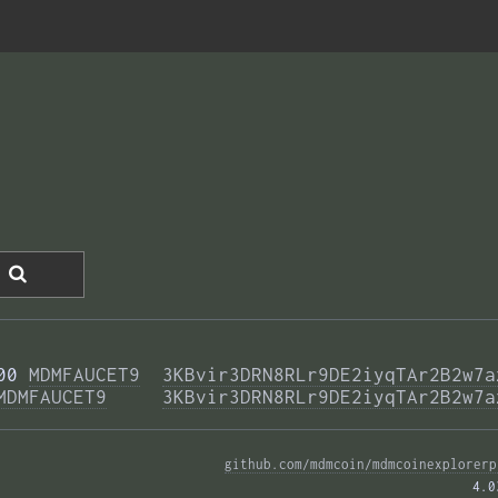
00 
MDMFAUCET9
3KBvir3DRN8RLr9DE2iyqTAr2B2w7a
MDMFAUCET9
3KBvir3DRN8RLr9DE2iyqTAr2B2w7a
github.com/mdmcoin/mdmcoinexplorerp
4.0