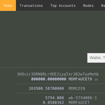
Home
Transations
Top Accounts
Nodes
W
3KBvir3DRN8RLr9DE2iyqTAr2B2w7azMxhk
·
      800000.00000000 
MDMFAUCET9
i
o
—————————————————————————————————————
     269500.58700000  
MDMCOIN
—————————————————————————————————————
            5794.008  
wk-5794008-3
           0.8580362  
MDMFAUCET