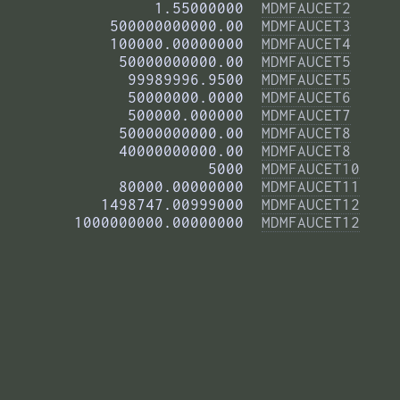
          1.55000000  
MDMFAUCET2
     500000000000.00  
MDMFAUCET3
     100000.00000000  
MDMFAUCET4
      50000000000.00  
MDMFAUCET5
       99989996.9500  
MDMFAUCET5
       50000000.0000  
MDMFAUCET6
       500000.000000  
MDMFAUCET7
      50000000000.00  
MDMFAUCET8
      40000000000.00  
MDMFAUCET8
                5000  
MDMFAUCET10
      80000.00000000  
MDMFAUCET11
    1498747.00999000  
MDMFAUCET12
 1000000000.00000000  
MDMFAUCET12