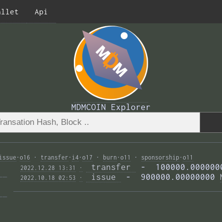
allet
Api
MDMCOIN Explorer
issue
·
o16
·
transfer
·
i4
·
o17
·
burn
·
o11
·
sponsorship
·
o11
 transfer 
 -  100000.000000
2022.12.28 13:31
·
—— 
 issue 
 -  900000.00000000 
2022.10.18 02:53
·
—— 