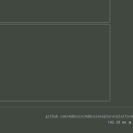
github.com/mdmcoin/mdmcoinexplorerplatform
142.39 ms 
◑