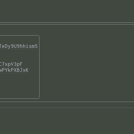
TeDy9U9hhism5
C7xpV3pF
wPYkPXBJxK