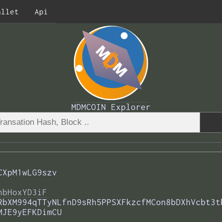
allet
Api
MDMCOIN Explorer
CXpM1wLG9szv
nbHoxYD3iF
RbXM994qTTyNLfnD9sRh5PPSXFkzcfMCon8bDXhVcbt3t
MJE9yEFKDimCU