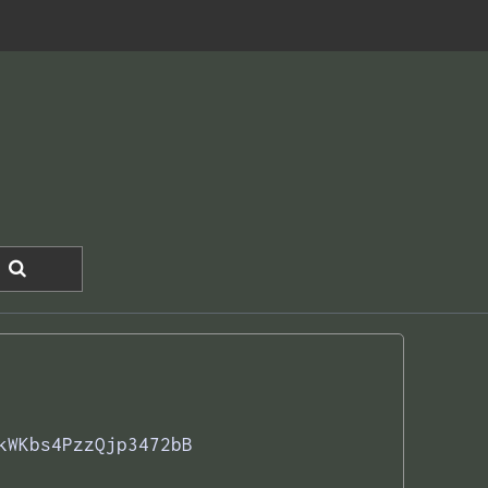
kWKbs4PzzQjp3472bB