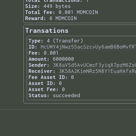
Total transactions:
1
Size:
449 bytes
Total fee:
0.001 MDMCOIN
Reward:
6 MDMCOIN
Transations
Type:
4 (Transfer)
ID:
HcUWY4jNwz55acSzcvUy6amB6BoMvfR
Fee:
0.001
Amount:
6000000
Sender:
3K8aVSd5AvUCmcF3yiqX7pzM6Zs
Receiver:
3K58A2KimNRz5N8Y1EuaHAfxR
Fee Asset ID:
0
Asset ID:
0
Asset Fee:
0
Status:
succeeded