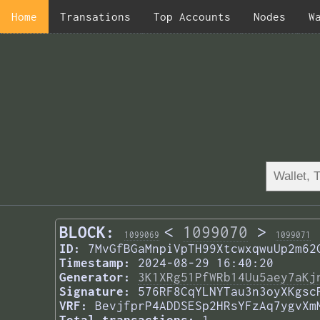
Home
Transations
Top Accounts
Nodes
W
BLOCK:
<
1099070
>
1099069
1099071
ID:
7MvGfBGaMnpiVpTH99XtcwxqwuUp2m62
Timestamp:
2024-08-29 16:40:20
Generator:
3K1XRg51PfWRb14Uu5aey7aKj
Signature:
576RF8CqYLNYTau3n3oyXKgsc
VRF:
BevjfprP4ADDSESp2HRsYFzAq7ygvXm