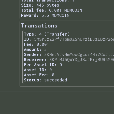
Total transactions:
1
Size:
446 bytes
Total fee:
0.001 MDMCOIN
Reward:
5.5 MDMCOIN
Transations
Type:
4 (Transfer)
ID:
5MSr3zZ2Pf7Tpm9ZShUrziBJzLDzP2o
Fee:
0.001
Amount:
3
Sender:
3KNnJVJvHmYooCgcui44iZCoJtJ
Receiver:
3KPfMJ5QWYDgJBaJRrjBUR5M9
Fee Asset ID:
0
Asset ID:
0
Asset Fee:
0
Status:
succeeded