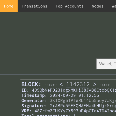
Home
Transations
Top Accounts
Nodes
W
BLOCK:
<
1142312
>
1142311
1142313
ID:
4D9QbNeP9231dgxMKHi38JAB8CtxbQX1
Timestamp:
2024-09-29 01:12:55
Generator:
3K1XRg51PfWRb14Uu5aey7aKj
Signature:
2xABPu55EFQHAEHa4hHUjrMrs
VRF:
48ZrfwZCUKYy7X597uP4pCTeATD42ho