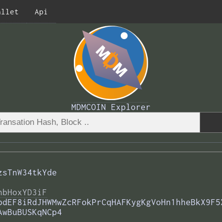
allet
Api
MDMCOIN Explorer
zsTnW34tkYde
nbHoxYD3iF
pdEF8iRdJHWMwZcRFokPrCqHAFKygKgVoHn1hheBkX9F5
AwBuBUSKqNCp4