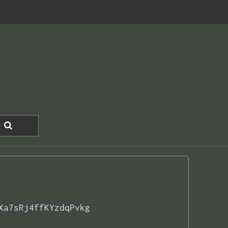
Xa7sRj4ffKYzdqPvkg