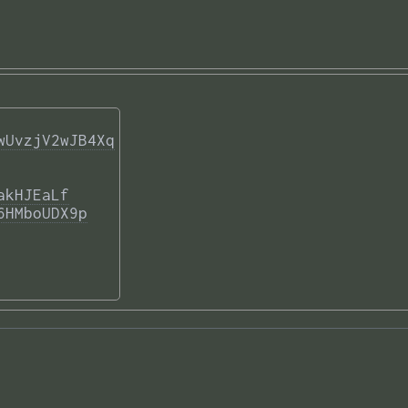
wUvzjV2wJB4Xq
akHJEaLf
6HMboUDX9p