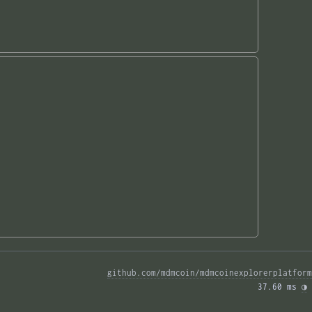
github.com/mdmcoin/mdmcoinexplorerplatform
37.60 ms 
◑