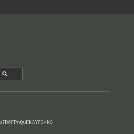
o7D6FPnQuEKSYFS4KS