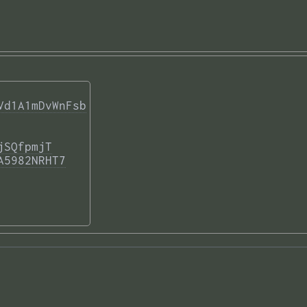
Vd1A1mDvWnFsb
jSQfpmjT
A5982NRHT7