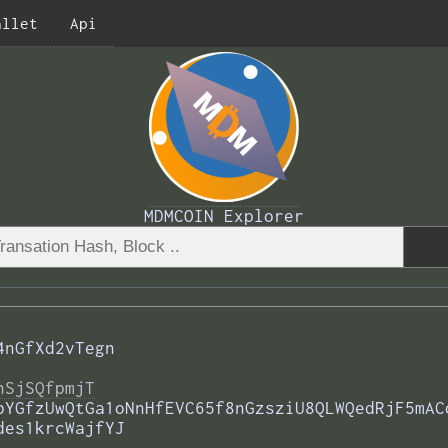
allet
Api
MDMCOIN Explorer
4nGfXd2vTegn
nSjSQfpmjT
bYGfzUwQtGa1oNnHfEVC65f8nGzsziU8QLWQedRjF5mAC
des1krcWajfYJ