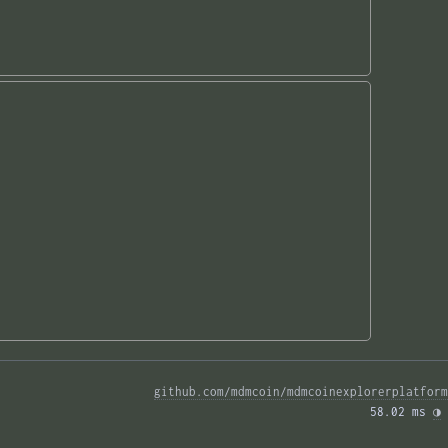
github.com/mdmcoin/mdmcoinexplorerplatform
58.02 ms 
◑