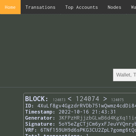
Home
Transations
Top Accounts
Nodes
W
BLOCK:
<
124074
>
124073
124075
ID:
4XuLf8gv4GgzdrRVDb751wQwmz4cdDi8
Timestamp:
2022-10-16 21:43:31
Generator:
3KFPzHRjjzbGLwB6d4KgXq11i
Signature:
5oY5eZgCTjCm6yxFJeuVVQnry
VRF:
6TNf159UH9d6sPKG3CU2ZpL7gomg6tQ