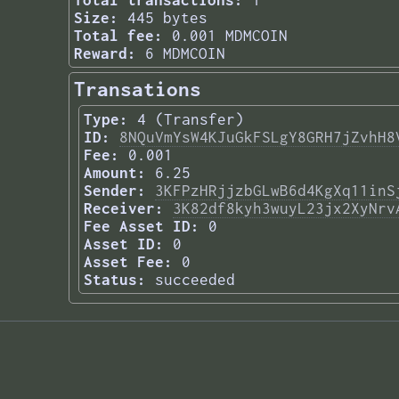
Total transactions:
1
Size:
445 bytes
Total fee:
0.001 MDMCOIN
Reward:
6 MDMCOIN
Transations
Type:
4 (Transfer)
ID:
8NQuVmYsW4KJuGkFSLgY8GRH7jZvhH8
Fee:
0.001
Amount:
6.25
Sender:
3KFPzHRjjzbGLwB6d4KgXq11inS
Receiver:
3K82df8kyh3wuyL23jx2XyNrv
Fee Asset ID:
0
Asset ID:
0
Asset Fee:
0
Status:
succeeded