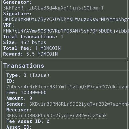
Generator:
3KFPzHRjjzbGLwB6d4KgXq11inSjSQfpmjT
Signature:
5KU5e9zkNUtuZByVCXUYDhYXLWsuzeKswrNUYMmbAhg
VRF:
FNk7cLNYAVmw9QSRGVRp1PQ8AH7Ssh7QF5DUDbjvibb
Total transactions:
1
Size:
452 bytes
Total fee:
1 MDMCOIN
Reward:
5.5 MDMCOIN
Transations
Type:
3 (Issue)
ID:
7hDcvo4rNiETuxe931YmTtMgTaQXW7oWnCGVdkfuza
Fee:
100000000
Amount:
0
Sender:
3KBvir3DRN8RLr9DE2iyqTAr2B2w7azMxh
Receiver:
3KBvir3DRN8RLr9DE2iyqTAr2B2w7azMxhk
Fee Asset ID:
0
Asset ID: