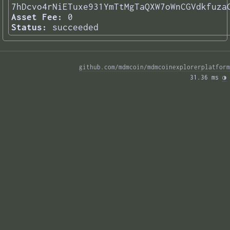
7hDcvo4rNiETuxe931YmTtMgTaQXW7oWnCGVdkfuza
Asset Fee:
0
Status:
succeeded
github.com/mdmcoin/mdmcoinexplorerplatform
31.36 ms 
◑