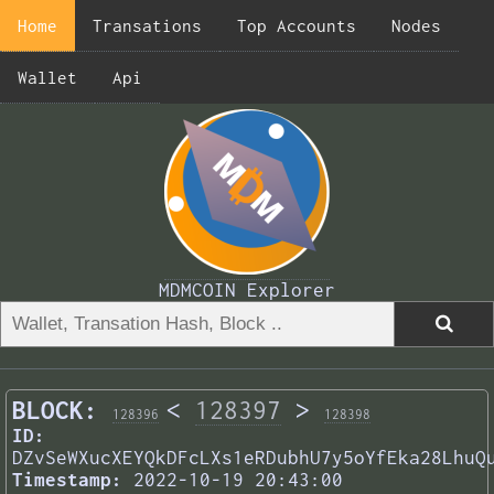
Home
Transations
Top Accounts
Nodes
Wallet
Api
MDMCOIN Explorer
BLOCK:
<
128397
>
128396
128398
ID:
DZvSeWXucXEYQkDFcLXs1eRDubhU7y5oYfEka28LhuQ
Timestamp:
2022-10-19 20:43:00