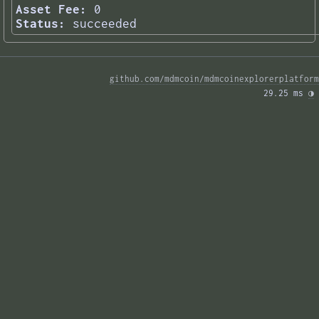
Asset Fee:
0
Status:
succeeded
github.com/mdmcoin/mdmcoinexplorerplatform
29.25 ms 
◑