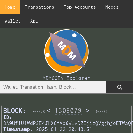
Home
Transations
Top Accounts
Nodes
Wallet
Api
MDMCOIN Explorer
BLOCK:
<
1308079
>
1308078
1308080
ID:
3A9UfiU1WdP3E4JHX6fVa6WLvDZEjizQVgjhjeETWaQ
Timestamp:
2025-01-22 20:43:51