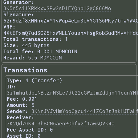
Generator:
3K5n5Ai1XRkkxwSPw2sD1FYQnbHGgC866Wo
Signature:
62r9dZf8XNNnxZAM1vWup4eLm3cVYG1S6PKy7tmwYWA
VRF:
4XtEPxmQ7udSGZ5HxWNLLYoushAfsgRobSudRMvVHfd
Total transactions:
1
Size:
445 bytes
Total fee:
0.001 MDMCOIN
Reward:
5.5 MDMCOIN
Transations
Type:
4 (Transfer)
ID:
3i1mhutdpiNBtZrNSLe7dt22cGWzJmZdUjn11eunYH
Fee:
0.001
Amount:
5
Sender:
3KNnJVJvHmYooCgcui44iZCoJtJakHJEaL
Receiver:
3K2Qd7GK4T3hBCN6aeoPQhfxzf1awsQVk4a
Fee Asset ID:
0
Asset ID:
0