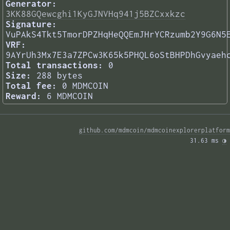
Generator:
3KK88GQewcghi1KyGJNVHq941j5BZCxxkzc
Signature:
VuPAkS4Tkt5TmorDPZHqHeQQEmJHrYCRzumb2Y9G6N5
VRF:
9AYrUh3Mx7E3a7ZPCw3K65k5PHQL6oStBHPDhGvyaeh
Total transactions:
0
Size:
288 bytes
Total fee:
0 MDMCOIN
Reward:
6 MDMCOIN
github.com/mdmcoin/mdmcoinexplorerplatform
31.63 ms 
◑