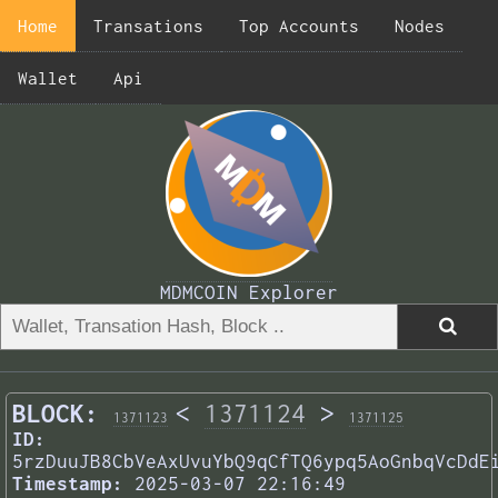
Home
Transations
Top Accounts
Nodes
Wallet
Api
MDMCOIN Explorer
BLOCK:
<
1371124
>
1371123
1371125
ID:
5rzDuuJB8CbVeAxUvuYbQ9qCfTQ6ypq5AoGnbqVcDdE
Timestamp:
2025-03-07 22:16:49