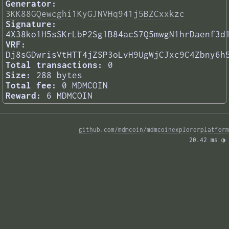
Generator:
3KK88GQewcghi1KyGJNVHq941j5BZCxxkzc
Signature:
4X38ko1H5sSKrLbP2Sg1B84acS7Q5mwgN1hrDaenf3d
VRF:
Dj8sGDwrisVtHTT4jZSP3oLvH9UgWjCJxc9C4Zbny6h
Total transactions:
0
Size:
288 bytes
Total fee:
0 MDMCOIN
Reward:
6 MDMCOIN
github.com/mdmcoin/mdmcoinexplorerplatform
20.42 ms 
◑