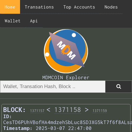
Home
Transations
Top Accounts
Nodes
Wallet
Api
MDMCOIN Explorer
BLOCK:
<
1371158
>
1371157
1371159
ID:
CesTD6PUhVBofHA4mdzehSbLuc8SD3XG5kT7f6f8ALs
Timestamp:
2025-03-07 22:47:00