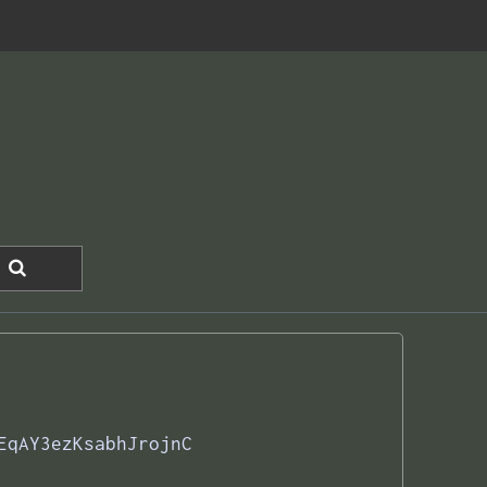
EqAY3ezKsabhJrojnC