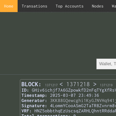
Home
Transations
Top Accounts
Nodes
W
BLOCK:
<
1371218
>
1371217
1371219
ID:
GHiv6ichjf7A6GZpowkfD2nFqTYgXfRs
Timestamp:
2025-03-07 23:49:36
Generator:
3KK88GQewcghi1KyGJNVHq941
Signature:
4LommYCooASmG2TaTR8Zvnrm8
VRF:
HNZ5obbthqEzUscsqZARHLQhntRRdda