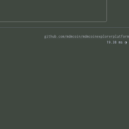
github.com/mdmcoin/mdmcoinexplorerplatform
19.38 ms 
◑