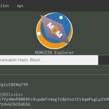
allet
Api
MDMCOIN Explorer
VgtcCBEMqTYM
j5BZCxxkzc
v7Vy4WnP8WR9Fc8vpdmfn4eg7n8pYos1Et4qmPsgLp2tM
Pz4vkCbC6dGSG