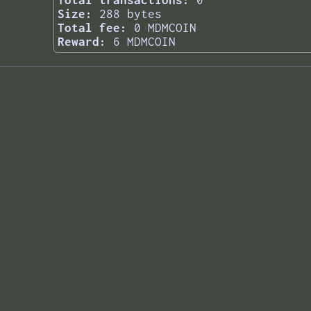
Total transactions:
0
Size:
288 bytes
Total fee:
0 MDMCOIN
Reward:
6 MDMCOIN