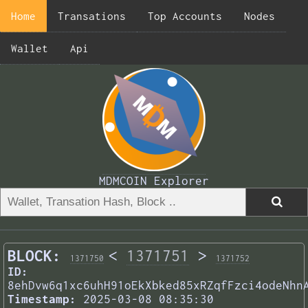
Home
Transations
Top Accounts
Nodes
Wallet
Api
MDMCOIN Explorer
BLOCK:
<
1371751
>
1371750
1371752
ID:
8ehDvw6q1xc6uhH91oEkXbked85xRZqfFzci4odeNhn
Timestamp:
2025-03-08 08:35:30