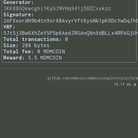
Generator:
3KK88GQewcghi1KyGJNVHq941j5BZCxxkzc
Signature:
2AFXxordH9b4tn9srX8AvyrVft6ysNk1ph5DcYwDqJh
VRF:
5Jt5j3Bw6XhZeY5P5p6AedJRGAnQ8nXdBLLx4RPAGjU
Total transactions:
0
Size:
288 bytes
Total fee:
0 MDMCOIN
Reward:
5.5 MDMCOIN
github.com/mdmcoin/mdmcoinexplorerplatform
16.17 ms 
◑