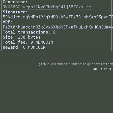
Generator:
3KK88GQewcghi1KyGJNVHq941j5BZCxxkzc
Signature:
59NdJcqLmqVNEb12fqXdD3skRwfPz73thhKApS5pvnT
VRF:
FeBK8hhugcc1nQZk8vx6XhdH9PxgfuuLxMKwHGh3UmA
Total transactions:
0
Size:
288 bytes
Total fee:
0 MDMCOIN
Reward:
6 MDMCOIN
github.com/mdmcoin/mdmcoinexplorerplatform
40.50 ms 
◑