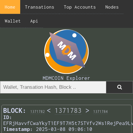
Home
Transations
Top Accounts
Nodes
Wallet
Api
MDMCOIN Explorer
BLOCK:
<
1371783
>
1371782
1371784
ID:
EFRjHavvfCwaYkyT1EF9T7H5t7STVfv2Ws1RejPea9L
Timestamp:
2025-03-08 09:06:10