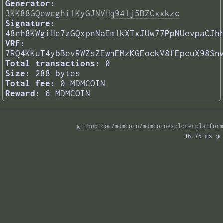
Generator:
3KK88GQewcghi1KyGJNVHq941j5BZCxxkzc
Signature:
48nh8KWgiHe7zGQxpnNaEm1kXTxJUw77PpNUevpaCJh
VRF:
7RQ4KKuT4ybBevRWZsZEwhEMzKGEockV8fEpcuX98Sn
Total transactions:
0
Size:
288 bytes
Total fee:
0 MDMCOIN
Reward:
6 MDMCOIN
github.com/mdmcoin/mdmcoinexplorerplatform
36.75 ms 
◑