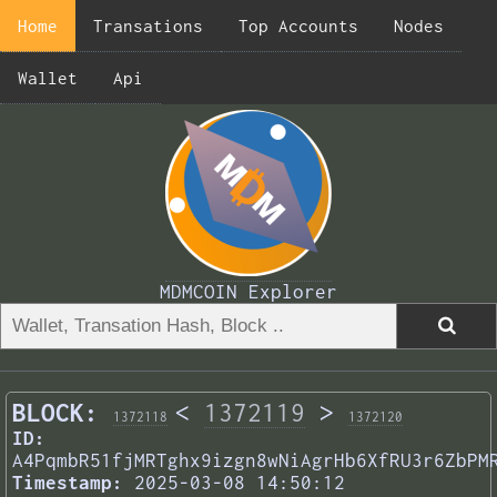
Home
Transations
Top Accounts
Nodes
Wallet
Api
MDMCOIN Explorer
BLOCK:
<
1372119
>
1372118
1372120
ID:
A4PqmbR51fjMRTghx9izgn8wNiAgrHb6XfRU3r6ZbPM
Timestamp:
2025-03-08 14:50:12