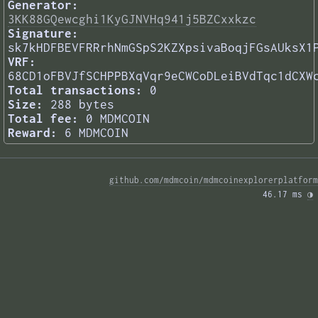
Generator:
3KK88GQewcghi1KyGJNVHq941j5BZCxxkzc
Signature:
sk7kHDFBEVFRRrhNmGSpS2KZXpsivaBoqjFGsAUksX1
VRF:
68CD1oFBVJfSCHPPBXqVqr9eCWCoDLeiBVdTqc1dCXW
Total transactions:
0
Size:
288 bytes
Total fee:
0 MDMCOIN
Reward:
6 MDMCOIN
github.com/mdmcoin/mdmcoinexplorerplatform
46.17 ms 
◑