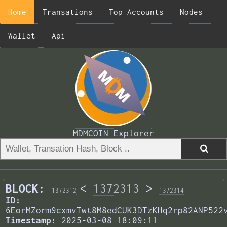
Home
Transations
Top Accounts
Nodes
Wallet
Api
MDMCOIN Explorer
BLOCK:
<
1372313
>
1372312
1372314
ID:
6EorMZorm9cxmvTwt8M8edCUK3DTzKHq2rp82ANP522
Timestamp:
2025-03-08 18:09:11