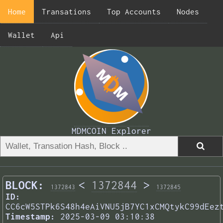
Home
Transations
Top Accounts
Nodes
Wallet
Api
MDMCOIN Explorer
BLOCK:
<
1372844
>
1372843
1372845
ID:
CC6cW5STPk6S48h4eAiVNU5jB7YC1xCMQtykC99dEez
Timestamp:
2025-03-09 03:10:38