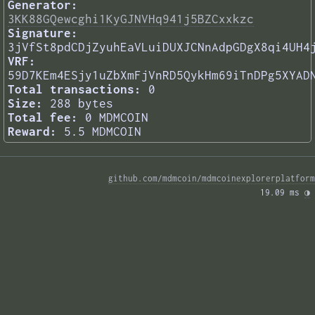
Generator:
3KK88GQewcghi1KyGJNVHq941j5BZCxxkzc
Signature:
3jVfSt8pdCDjZyuhEaVLuiDUXJCNnAdpGDgX8qi4UH4
VRF:
59D7KEm4ESjy1uZbXmFjVnRD5QykHm69iTnDPg5XYAD
Total transactions:
0
Size:
288 bytes
Total fee:
0 MDMCOIN
Reward:
5.5 MDMCOIN
github.com/mdmcoin/mdmcoinexplorerplatform
19.09 ms 
◑