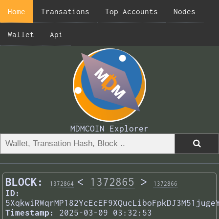
Home
Transations
Top Accounts
Nodes
Wallet
Api
MDMCOIN Explorer
BLOCK:
<
1372865
>
1372864
1372866
ID:
5XqkwiRWqrMP182YcEcEF9XQucLiboFpkDJ3M51juge
Timestamp:
2025-03-09 03:32:53