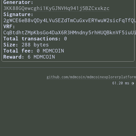
Generator:
3KK88GQewcghi1KyGJNVHq941j5BZCxxkzc
Signature:
2gWCE6eB8vQDy4LVuSEZdTmCuGxvERYwuW2sicFqTfQ
VRF:
CqBtdhtZMpKbsGo4DaX6R3HMndny5rhHUQBknVF5iuU
Total transactions:
0
Size:
288 bytes
Total fee:
0 MDMCOIN
Reward:
6 MDMCOIN
github.com/mdmcoin/mdmcoinexplorerplatform
61.20 ms 
◑