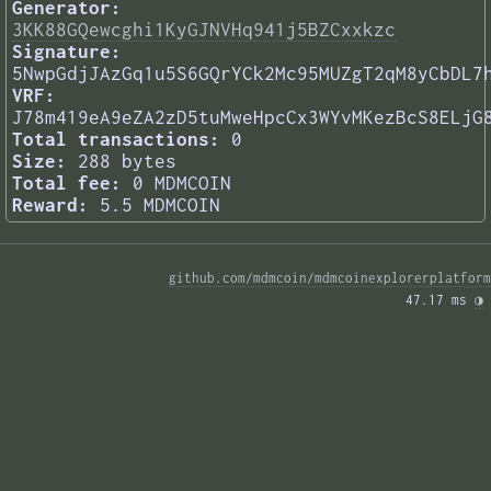
Generator:
3KK88GQewcghi1KyGJNVHq941j5BZCxxkzc
Signature:
5NwpGdjJAzGq1u5S6GQrYCk2Mc95MUZgT2qM8yCbDL7
VRF:
J78m419eA9eZA2zD5tuMweHpcCx3WYvMKezBcS8ELjG
Total transactions:
0
Size:
288 bytes
Total fee:
0 MDMCOIN
Reward:
5.5 MDMCOIN
github.com/mdmcoin/mdmcoinexplorerplatform
47.17 ms 
◑