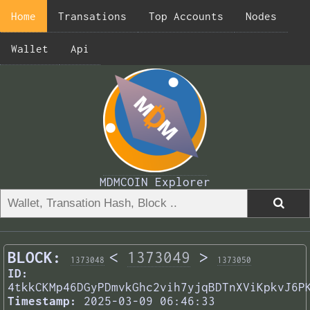
Home
Transations
Top Accounts
Nodes
Wallet
Api
MDMCOIN Explorer
BLOCK:
<
1373049
>
1373048
1373050
ID:
4tkkCKMp46DGyPDmvkGhc2vih7yjqBDTnXViKpkvJ6P
Timestamp:
2025-03-09 06:46:33