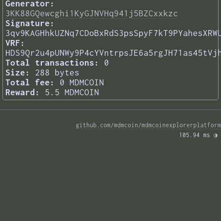
Generator:
3KK88GQewcghi1KyGJNVHq941j5BZCxxkzc
Signature:
3qv9KAGHhkUZNq7CDoBxRdS3psSpyF7kT9PYahesXRW
VRF:
HDS9Qr2u4pUNWy9P4cYVntrpsJE6a5rgJH71as45tVj
Total transactions:
0
Size:
288 bytes
Total fee:
0 MDMCOIN
Reward:
5.5 MDMCOIN
github.com/mdmcoin/mdmcoinexplorerplatform
105.94 ms 
◑