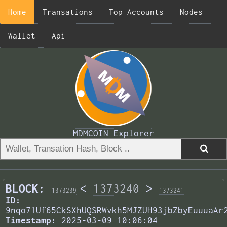
Home
Transations
Top Accounts
Nodes
Wallet
Api
MDMCOIN Explorer
BLOCK:
<
1373240
>
1373239
1373241
ID:
9nqo71Uf65CkSXhUQSRWvkh5MJZUH93jbZbyEuuuaAr
Timestamp:
2025-03-09 10:06:04