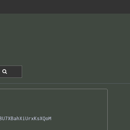
8U7XBahXiUrxKsXQoM