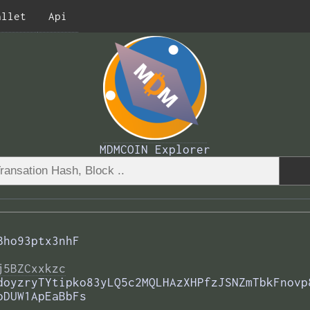
allet
Api
MDMCOIN Explorer
Bho93ptx3nhF
j5BZCxxkzc
doyzryTYtipko83yLQ5c2MQLHAzXHPfzJSNZmTbkFnovp
oDUW1ApEaBbFs