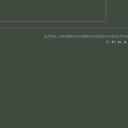
github.com/mdmcoin/mdmcoinexplorerplatform
21.03 ms 
◑