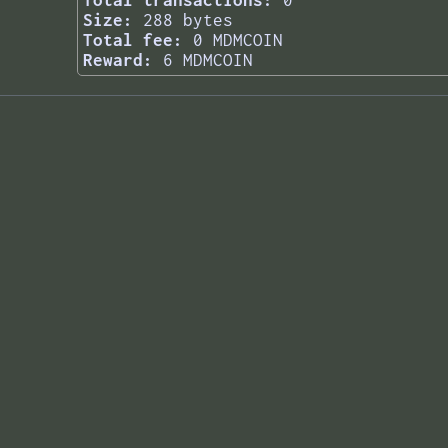
Total transactions:
0
Size:
288 bytes
Total fee:
0 MDMCOIN
Reward:
6 MDMCOIN