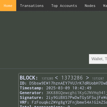
Home
Transations
Top Accounts
Nodes
W
BLOCK:
<
1373286
>
1373285
1373287
ID:
DSbsw9EW17hznAEY7VUJrK7dRUobH7Dw
Timestamp:
2025-03-09 10:42:49
Generator:
3KK88GQewcghi1KyGJNVHq941
Signature:
2iy9GiBXS7PwDwTGySFSujFeW
VRF:
FzFouqkcZWVg8gY2Fnjbme54A1G2AZS