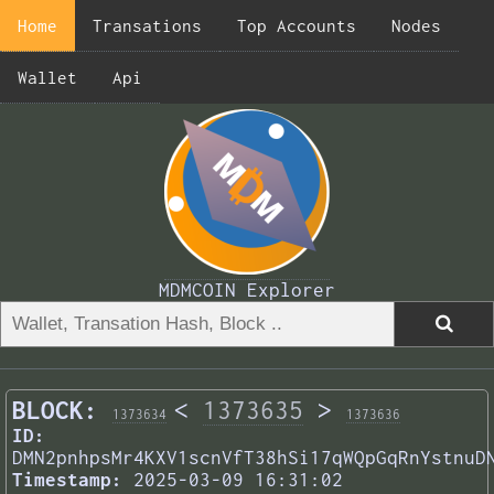
Home
Transations
Top Accounts
Nodes
Wallet
Api
MDMCOIN Explorer
BLOCK:
<
1373635
>
1373634
1373636
ID:
DMN2pnhpsMr4KXV1scnVfT38hSi17qWQpGqRnYstnuD
Timestamp:
2025-03-09 16:31:02