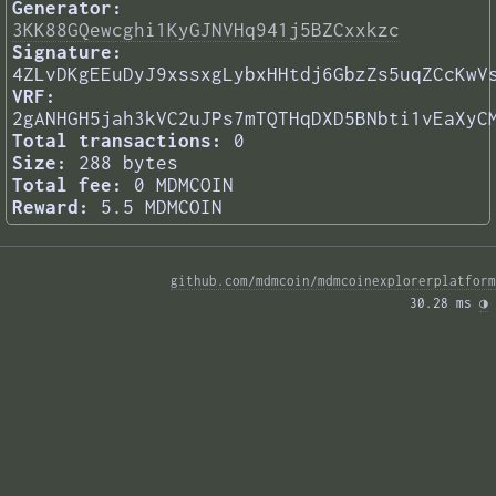
Generator:
3KK88GQewcghi1KyGJNVHq941j5BZCxxkzc
Signature:
4ZLvDKgEEuDyJ9xssxgLybxHHtdj6GbzZs5uqZCcKwV
VRF:
2gANHGH5jah3kVC2uJPs7mTQTHqDXD5BNbti1vEaXyC
Total transactions:
0
Size:
288 bytes
Total fee:
0 MDMCOIN
Reward:
5.5 MDMCOIN
github.com/mdmcoin/mdmcoinexplorerplatform
30.28 ms 
◑