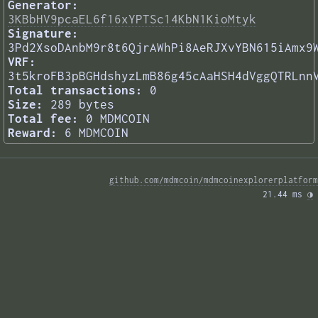
Generator:
3KBbHV9pcaEL6f16xYPTSc14KbN1KioMtyk
Signature:
3Pd2XsoDAnbM9r8t6QjrAWhPi8AeRJXvYBN615iAmx9
VRF:
3t5kroFB3pBGHdshyzLmB86g45cAaHSH4dVggQTRLnn
Total transactions:
0
Size:
289 bytes
Total fee:
0 MDMCOIN
Reward:
6 MDMCOIN
github.com/mdmcoin/mdmcoinexplorerplatform
21.44 ms 
◑