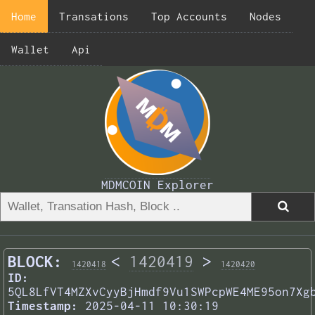
Home
Transations
Top Accounts
Nodes
Wallet
Api
MDMCOIN Explorer
BLOCK:
<
1420419
>
1420418
1420420
ID:
5QL8LfVT4MZXvCyyBjHmdf9Vu1SWPcpWE4ME95on7Xg
Timestamp:
2025-04-11 10:30:19