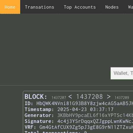
Home
Transations
Top Accounts
Nodes
W
BLOCK:
<
1437208
>
1437207
1437209
ID:
HbQWK4NVni81G93B8Y8zjw4cAG5aAB5J
Timestamp:
2025-04-23 03:37:17
Generator:
3KBbHV9pcaEL6f16xYPTSc14K
Signature:
4c4j3YSrDqqxQZJgppLwnKwNc
VRF:
Gm4GtAfCUX9Zg5pJ3gE8G9rN11ZTZxu