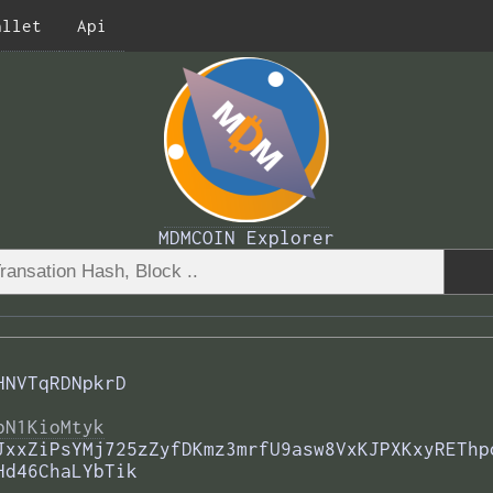
allet
Api
MDMCOIN Explorer
HNVTqRDNpkrD
bN1KioMtyk
JxxZiPsYMj725zZyfDKmz3mrfU9asw8VxKJPXKxyREThp
Hd46ChaLYbTik