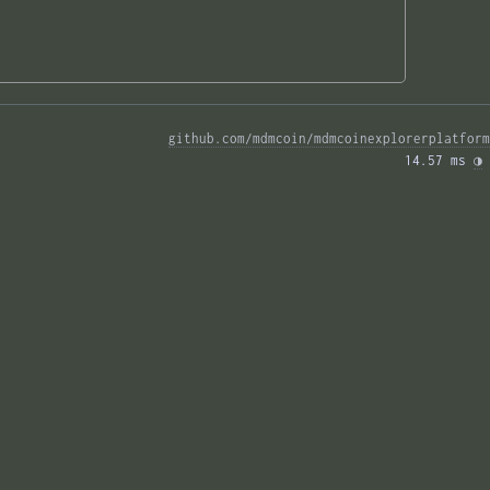
github.com/mdmcoin/mdmcoinexplorerplatform
14.57 ms 
◑