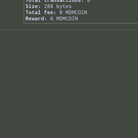
Total transactions:
0
Size:
288 bytes
Total fee:
0 MDMCOIN
Reward:
6 MDMCOIN