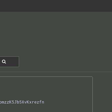
omzzK5Jb5XvKxrezfn