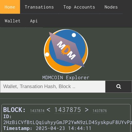
Home
Transations
Top Accounts
Nodes
Wallet
Api
MDMCOIN Explorer
BLOCK:
<
1437875
>
1437874
1437876
ID:
2HzBiCVfBtLQqiuhyyGmJP2YwN9zLD4SyskpuF8UYvP
Timestamp:
2025-04-23 14:44:11