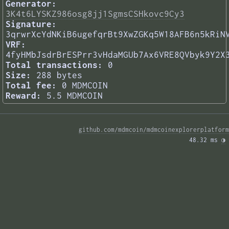
Generator:
3K4t6LYSKZ986osg8jj1SgmsCSHkovc9Cy3
Signature:
3qrwrXcYdNKiB6ugefqrBt9XwZGKq5W18AFB6n5kRiN
VRF:
4fyHMbJsdrBrESPrr3vHdaMGUb7Ax6VRE8QVbyk9Y2X
Total transactions:
0
Size:
288 bytes
Total fee:
0 MDMCOIN
Reward:
5.5 MDMCOIN
github.com/mdmcoin/mdmcoinexplorerplatform
48.32 ms 
◑