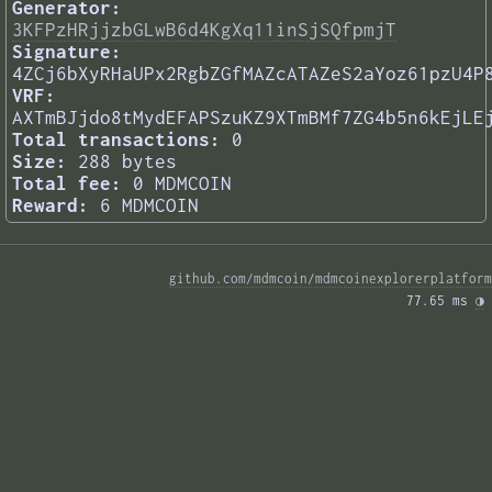
Generator:
3KFPzHRjjzbGLwB6d4KgXq11inSjSQfpmjT
Signature:
4ZCj6bXyRHaUPx2RgbZGfMAZcATAZeS2aYoz61pzU4P
VRF:
AXTmBJjdo8tMydEFAPSzuKZ9XTmBMf7ZG4b5n6kEjLE
Total transactions:
0
Size:
288 bytes
Total fee:
0 MDMCOIN
Reward:
6 MDMCOIN
github.com/mdmcoin/mdmcoinexplorerplatform
77.65 ms 
◑