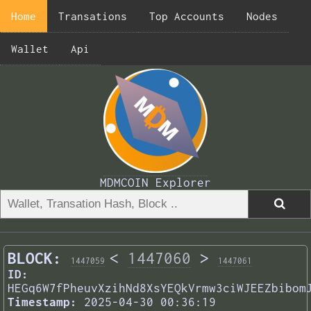
Home
Transations
Top Accounts
Nodes
Wallet
Api
MDMCOIN Explorer
BLOCK:
<
1447060
>
1447059
1447061
ID:
HEGq6W7fPheuvXzihNd8XsYEQkVrmw3ciWJEEZbibom
Timestamp:
2025-04-30 00:36:19