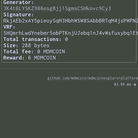
Generator:
3K4t6LYSKZ986osg8jj1SgmsCSHkovc9Cy3
Signature:
RkjAEb2xAY5pieoySqH3HbhWSW8SAbbBRTqM4jsPWPN
VRF:
5HQmrhLwdYnebmr5obPTKnjUJebq1nJ4vWsfuxybq1E
Total transactions:
0
Size:
288 bytes
Total fee:
0 MDMCOIN
Reward:
6 MDMCOIN
github.com/mdmcoin/mdmcoinexplorerplatform
43.99 ms 
◑