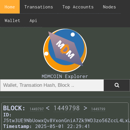
Home
Transations
Top Accounts
Nodes
Wallet
Api
MDMCOIN Explorer
BLOCK:
<
1449798
>
1449797
1449799
ID:
J5tw3UE9NbUowxQv8VxonGniA7Zk9WD3zo56ZccL4Lx
Timestamp:
2025-05-01 22:29:41