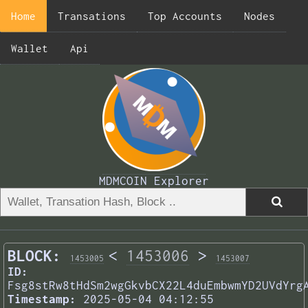
Home
Transations
Top Accounts
Nodes
Wallet
Api
MDMCOIN Explorer
BLOCK:
<
1453006
>
1453005
1453007
ID:
Fsg8stRw8tHdSm2wgGkvbCX22L4duEmbwmYD2UVdYrg
Timestamp:
2025-05-04 04:12:55