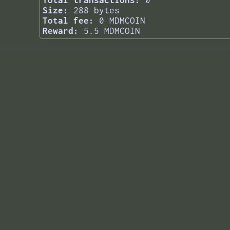
Total transactions:
0
Size:
288 bytes
Total fee:
0 MDMCOIN
Reward:
5.5 MDMCOIN