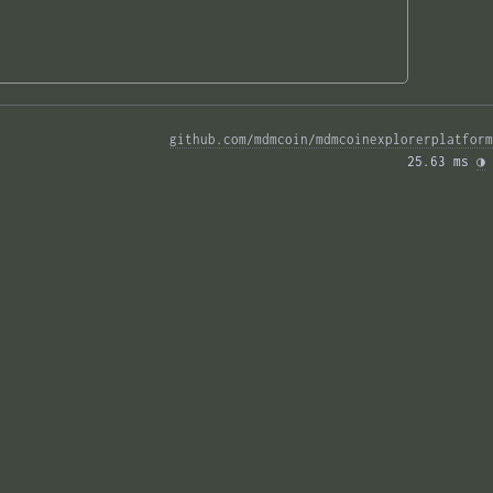
github.com/mdmcoin/mdmcoinexplorerplatform
25.63 ms 
◑