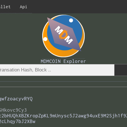
allet
Api
MDMCOIN Explorer
qwfzoacyvRYQ
SHkovc9Cy3
c2bHUQhXBZKropZpKL9mUnysc5J2awg94uxE9M2Sjh1f9
2cLhqy7bJ2XBw