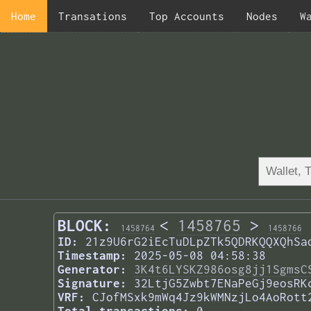
Home
Transations
Top Accounts
Nodes
W
BLOCK:
<
1458765
>
1458764
1458766
ID:
21z9U6rG2iEcTuDLpZTk5QDRKQQXQhSa
Timestamp:
2025-05-08 04:58:38
Generator:
3K4t6LYSKZ986osg8jj1SgmsC
Signature:
32LtjG5Zwbt7ENaPeGj9eosRK
VRF:
CJofMSxk9mWq4Jz9kWMNzjLo4AoRott