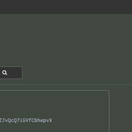
ZJvQcQ7iGVfCbhepvX