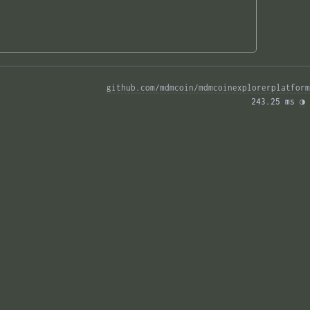
github.com/mdmcoin/mdmcoinexplorerplatform
243.25 ms 
◑