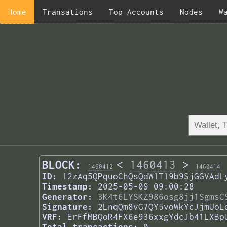
Home
Transations
Top Accounts
Nodes
W
BLOCK:
<
1460413
>
1460412
1460414
ID:
12zAq5QPquoChQsQdW1T19b9SjGGVAdL
Timestamp:
2025-05-09 09:00:28
Generator:
3K4t6LYSKZ986osg8jj1SgmsC
Signature:
2LnqQm8vG7QY5voWkYcJjmUoL
VRF:
ErFfMBQoR4FX6e936xxgYdcJb41LXBp