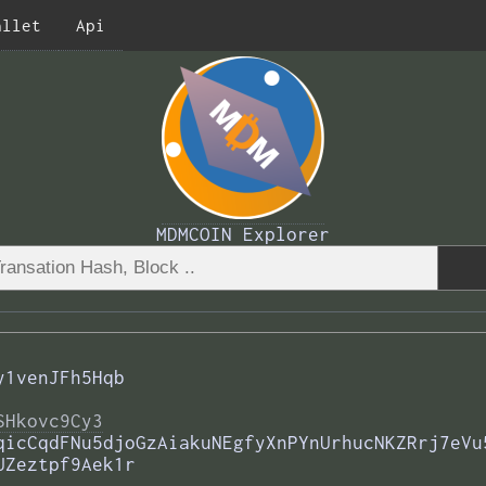
allet
Api
MDMCOIN Explorer
y1venJFh5Hqb
SHkovc9Cy3
qicCqdFNu5djoGzAiakuNEgfyXnPYnUrhucNKZRrj7eVu
UZeztpf9Aek1r