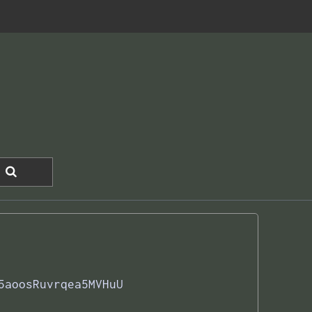
5aoosRuvrqea5MVHuU