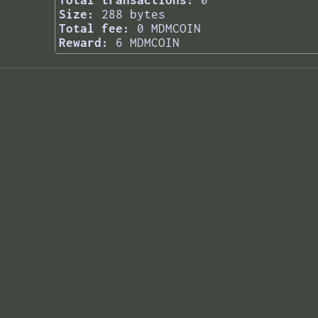
Total transactions:
0
Size:
288 bytes
Total fee:
0 MDMCOIN
Reward:
6 MDMCOIN