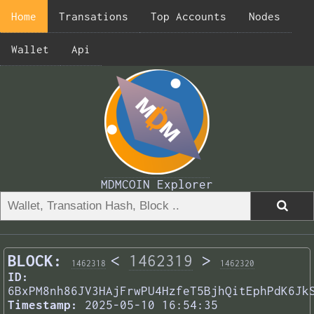
Home
Transations
Top Accounts
Nodes
Wallet
Api
MDMCOIN Explorer
BLOCK:
<
1462319
>
1462318
1462320
ID:
6BxPM8nh86JV3HAjFrwPU4HzfeT5BjhQitEphPdK6Jk
Timestamp:
2025-05-10 16:54:35