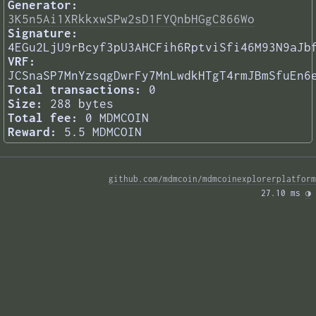
Generator:
3K5n5Ai1XRkkxwSPw2sD1FYQnbHGgC866Wo
Signature:
4EGu2LjU9rBcyf3pU3AHCFih6RptviSfi46M93N9aJb
VRF:
JCSnaSP7MnYzsqgDwrFy7MnLwdkHTgT4rmJBmSfuEn6
Total transactions:
0
Size:
288 bytes
Total fee:
0 MDMCOIN
Reward:
5.5 MDMCOIN
github.com/mdmcoin/mdmcoinexplorerplatform
27.10 ms 
◑