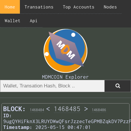
Home
Transations
Top Accounts
Nodes
Wallet
Api
MDMCOIN Explorer
BLOCK:
<
1468485
>
1468484
1468486
ID:
9ugQYHiFknX3LRUYDWwQFsrJzzecTeGPMBZqkDV7Pzz
Timestamp:
2025-05-15 00:47:01