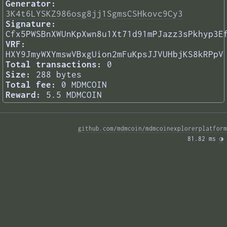
Generator:
3K4t6LYSKZ986osg8jj1SgmsCSHkovc9Cy3
Signature:
Cfx5PWSBnXWUnKpXwn8u1Xt71d91mPJazz3sPkhyp3E
VRF:
HXY9JmyWXYmswVBxgUion2mFuKpsJJVUHbjKS8kRPpV
Total transactions:
0
Size:
288 bytes
Total fee:
0 MDMCOIN
Reward:
5.5 MDMCOIN
github.com/mdmcoin/mdmcoinexplorerplatform
81.82 ms 
◑