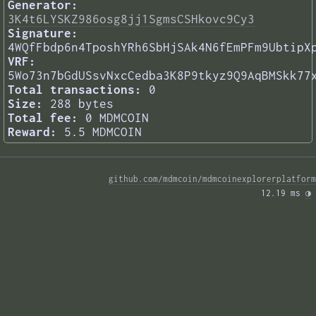
Generator:
3K4t6LYSKZ986osg8jj1SgmsCSHkovc9Cy3
Signature:
4WQfFbdp6n4TposhYRh6SbHjSAk4N6fEmPFm9UbtipX
VRF:
5Wo73n7bGdUSsvNxcCedba3K8P9tkyz9Q9AqBMSkk77
Total transactions:
0
Size:
288 bytes
Total fee:
0 MDMCOIN
Reward:
5.5 MDMCOIN
github.com/mdmcoin/mdmcoinexplorerplatform
12.19 ms 
◑