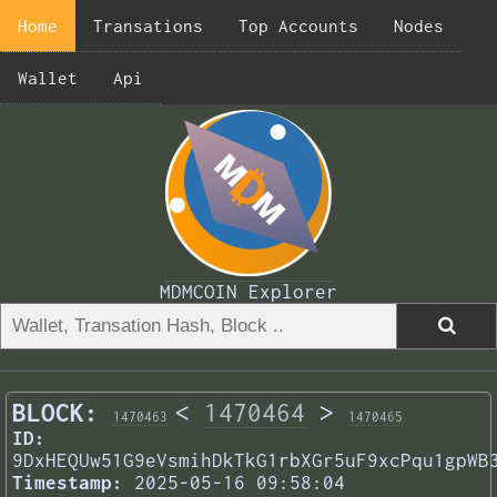
Home
Transations
Top Accounts
Nodes
Wallet
Api
MDMCOIN Explorer
BLOCK:
<
1470464
>
1470463
1470465
ID:
9DxHEQUw51G9eVsmihDkTkG1rbXGr5uF9xcPqu1gpWB
Timestamp:
2025-05-16 09:58:04