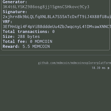
Generator:
3K4t6LYSKZ986osg8jj1SgmsCSHkovc9Cy3
Signature:
2xjhrn8k9bLQLfqXNL8LA7SS5ATcDxfT9iJ4X88fU8u
VRF:
3EfHnUgi4F4pViB8dddeUu4ZbJwqcnyL41DMvawXNNC
Total transactions:
0
Size:
288 bytes
Total fee:
0 MDMCOIN
Reward:
5.5 MDMCOIN
github.com/mdmcoin/mdmcoinexplorerplatform
18.39 ms 
◑