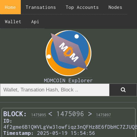
Home
Transations
Top Accounts
Nodes
Wallet
Api
MDMCOIN Explorer
BLOCK:
<
1475096
>
1475095
1475097
ID:
4f2gme6B1QWVLgVw31owfiqz3nQFHz8E6fDbHC7ZJUQ
Timestamp:
2025-05-19 15:54:56