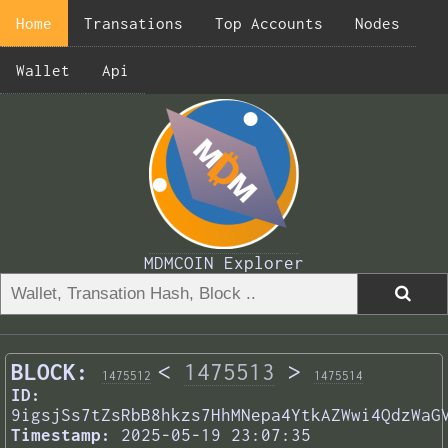
Home
Transations
Top Accounts
Nodes
Wallet
Api
MDMCOIN Explorer
BLOCK:
<
1475513
>
1475512
1475514
ID:
9igsjSs7tZsRbB8hkzs7HhMNepa4YtkAZWwi4QdzWaG
Timestamp:
2025-05-19 23:07:35