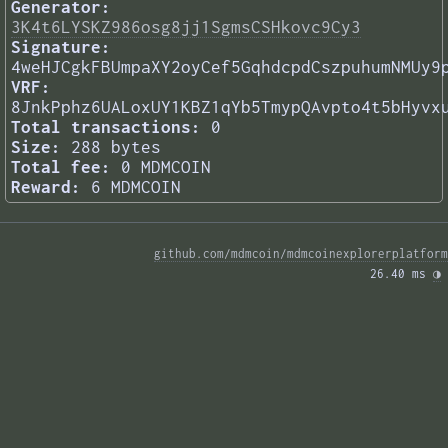
Generator:
3K4t6LYSKZ986osg8jj1SgmsCSHkovc9Cy3
Signature:
4weHJCgkFBUmpaXY2oyCef5GqhdcpdCszpuhumNMUy9
VRF:
8JnkPphz6UALoxUY1KBZ1qYb5TmypQAvpto4t5bHyvx
Total transactions:
0
Size:
288 bytes
Total fee:
0 MDMCOIN
Reward:
6 MDMCOIN
github.com/mdmcoin/mdmcoinexplorerplatform
26.40 ms 
◑