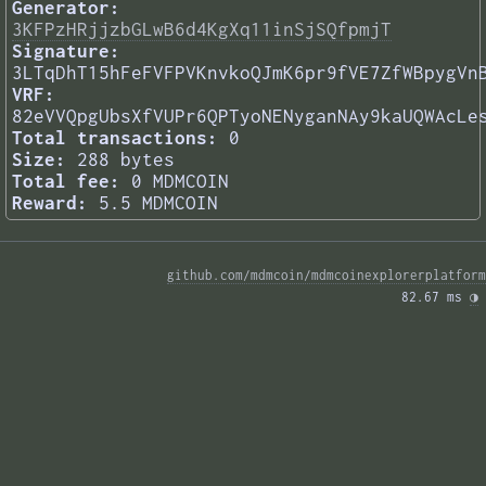
Generator:
3KFPzHRjjzbGLwB6d4KgXq11inSjSQfpmjT
Signature:
3LTqDhT15hFeFVFPVKnvkoQJmK6pr9fVE7ZfWBpygVn
VRF:
82eVVQpgUbsXfVUPr6QPTyoNENyganNAy9kaUQWAcLe
Total transactions:
0
Size:
288 bytes
Total fee:
0 MDMCOIN
Reward:
5.5 MDMCOIN
github.com/mdmcoin/mdmcoinexplorerplatform
82.67 ms 
◑