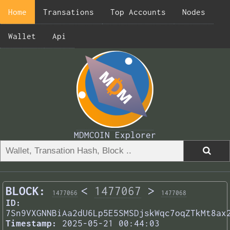
Home
Transations
Top Accounts
Nodes
Wallet
Api
MDMCOIN Explorer
BLOCK:
<
1477067
>
1477066
1477068
ID:
7Sn9VXGNNBiAa2dU6Lp5E5SMSDjskWqc7oqZTkMt8ax
Timestamp:
2025-05-21 00:44:03