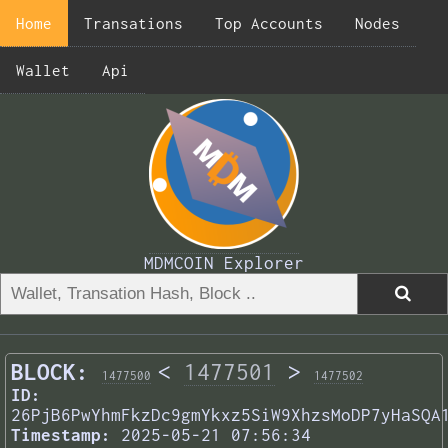
Home
Transations
Top Accounts
Nodes
Wallet
Api
MDMCOIN Explorer
BLOCK:
<
1477501
>
1477500
1477502
ID:
26PjB6PwYhmFkzDc9gmYkxz5SiW9XhzsMoDP7yHaSQA
Timestamp:
2025-05-21 07:56:34