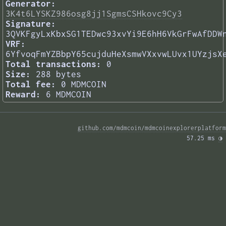
Generator:
3K4t6LYSKZ986osg8jj1SgmsCSHkovc9Cy3
Signature:
3QVKFgyLxKbxSG1TEDwc93xvYi9E6hH6VkGrFwAfDDW
VRF:
6YfvoqFmYZBbpY65cujduHeXsmwVXxvwLUvx1UYzjsX
Total transactions:
0
Size:
288 bytes
Total fee:
0 MDMCOIN
Reward:
6 MDMCOIN
github.com/mdmcoin/mdmcoinexplorerplatform
57.25 ms 
◑