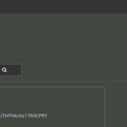
U7HfhWz6z17R4CPRY