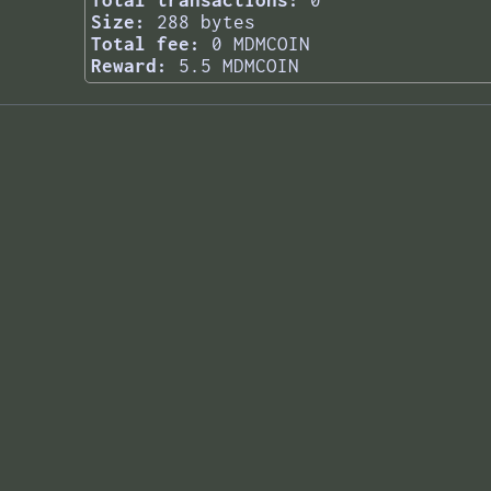
Total transactions:
0
Size:
288 bytes
Total fee:
0 MDMCOIN
Reward:
5.5 MDMCOIN