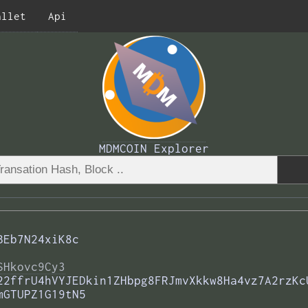
allet
Api
MDMCOIN Explorer
BEb7N24xiK8c
SHkovc9Cy3
22ffrU4hVYJEDkin1ZHbpg8FRJmvXkkw8Ha4vz7A2rzKc
mGTUPZ1G19tN5