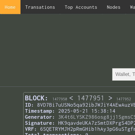
Home
Transations
Top Accounts
Nodes
W
BLOCK:
<
1477951
>
1477950
1477952
ID:
8VD7Bi7uUSNo5qa92ibJWJiY4AEwAuzV
Timestamp:
2025-05-21 15:38:14
Generator:
3K4t6LYSKZ986osg8jj1SgmsC
Signature:
HK9qavdeUKA7zSmtDXPrgS4DP
VRF:
6SQETRYMJH2pRmGHib1hAy3pG6uSTgf