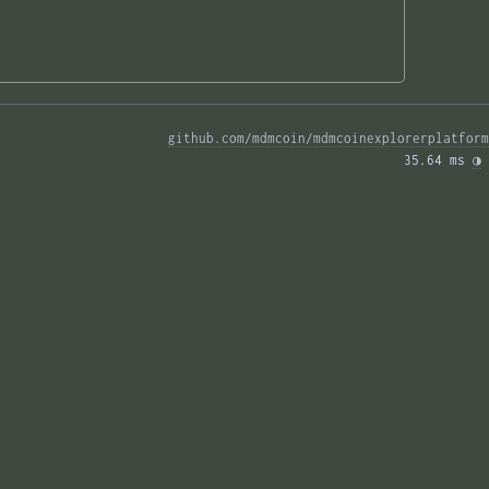
github.com/mdmcoin/mdmcoinexplorerplatform
35.64 ms 
◑