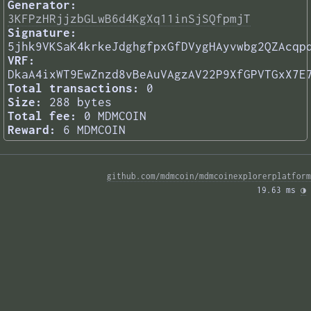
Generator:
3KFPzHRjjzbGLwB6d4KgXq11inSjSQfpmjT
Signature:
5jhk9VKSaK4krkeJdghgfpxGfDVygHAyvwbg2QZAcqp
VRF:
DkaA4ixWT9EwZnzd8vBeAuVAgzAV22P9XfGPVTGxX7E
Total transactions:
0
Size:
288 bytes
Total fee:
0 MDMCOIN
Reward:
6 MDMCOIN
github.com/mdmcoin/mdmcoinexplorerplatform
19.63 ms 
◑