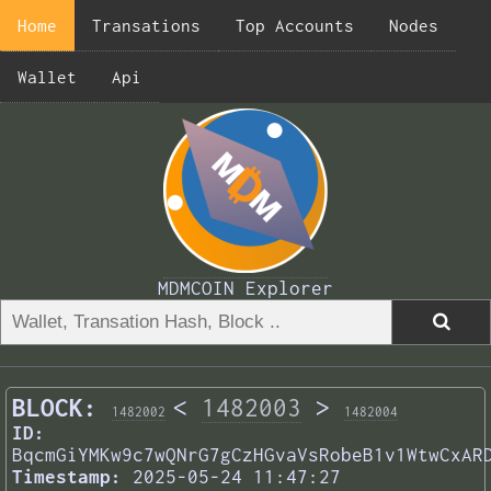
Home
Transations
Top Accounts
Nodes
Wallet
Api
MDMCOIN Explorer
BLOCK:
<
1482003
>
1482002
1482004
ID:
BqcmGiYMKw9c7wQNrG7gCzHGvaVsRobeB1v1WtwCxAR
Timestamp:
2025-05-24 11:47:27