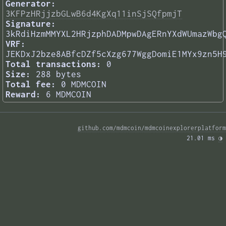
Generator:
3KFPzHRjjzbGLwB6d4KgXq11inSjSQfpmjT
Signature:
3kRdiHzmMMYXL2HRjzphDADMpwDAgERnYXdWUmazWbg
VRF:
JEKDxJ2bze8ABfcDZf5cXzg677WggDomiE1MYx9zn5H
Total transactions:
0
Size:
288 bytes
Total fee:
0 MDMCOIN
Reward:
6 MDMCOIN
github.com/mdmcoin/mdmcoinexplorerplatform
21.01 ms 
◑