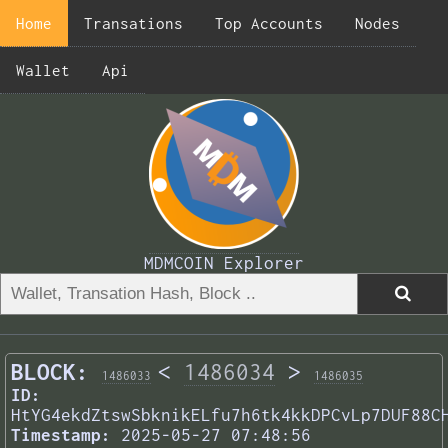
Home
Transations
Top Accounts
Nodes
Wallet
Api
MDMCOIN Explorer
BLOCK:
<
1486034
>
1486033
1486035
ID:
HtYG4ekdZtswSbknikELfu7h6tk4kkDPCvLp7DUF88C
Timestamp:
2025-05-27 07:48:56