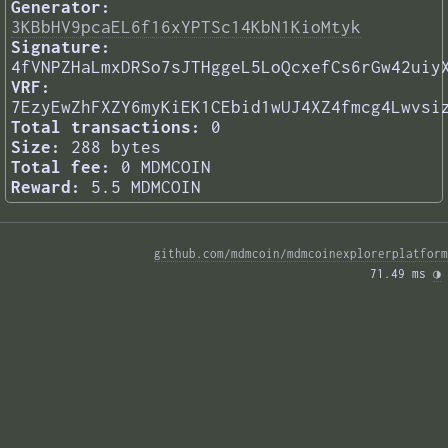
Generator:
3KBbHV9pcaEL6f16xYPTSc14KbN1KioMtyk
Signature:
4fVNPZHaLmxDRSo7sJTHggeL5LoQcxefCs6rGw42uiy
VRF:
7EzyEwZhFXZY6myKiEK1CEbid1wUJ4XZ4fmcg4Lwvsi
Total transactions:
0
Size:
288 bytes
Total fee:
0 MDMCOIN
Reward:
5.5 MDMCOIN
github.com/mdmcoin/mdmcoinexplorerplatform
71.49 ms 
◑