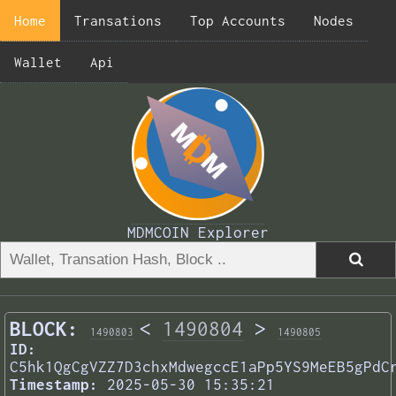
Home
Transations
Top Accounts
Nodes
Wallet
Api
MDMCOIN Explorer
BLOCK:
<
1490804
>
1490803
1490805
ID:
C5hk1QgCgVZZ7D3chxMdwegccE1aPp5YS9MeEB5gPdC
Timestamp:
2025-05-30 15:35:21