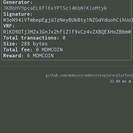
Generator:
3KBbHV9pcaEL6f16xYPTSc14KbN1KioMtyk
Signature:
W3oN94iVTmbepEgjdJzNeyBUkBty1NZGdVduohCihUo
VRF:
RiKD9DTj3MZx3GnJx2hfiZ1f9xCz4vZXBQEXHoZBbmW
Total transactions:
0
Size:
288 bytes
Total fee:
0 MDMCOIN
Reward:
6 MDMCOIN
github.com/mdmcoin/mdmcoinexplorerplatform
32.09 ms 
◑