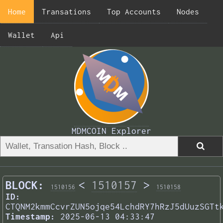
Home
Transations
Top Accounts
Nodes
Wallet
Api
MDMCOIN Explorer
BLOCK:
<
1510157
>
1510156
1510158
ID:
CTQNM2kmmCcvrZUN5ojqe54LchdRY7hRzJ5dUuzSGTt
Timestamp:
2025-06-13 04:33:47