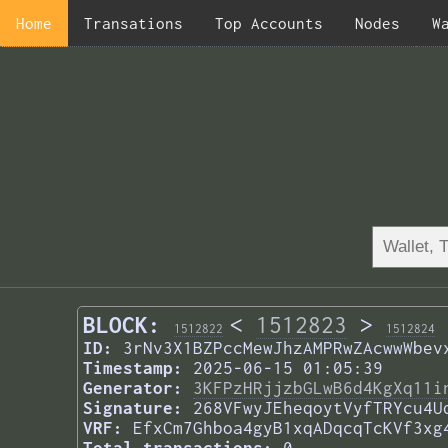
Home
Transations
Top Accounts
Nodes
W
BLOCK:
<
1512823
>
1512822
1512824
ID:
3rNv3X1BZPccMewJhzAMPRwZAcwwWbev
Timestamp:
2025-06-15 01:05:39
Generator:
3KFPzHRjjzbGLwB6d4KgXq11i
Signature:
268VFwyJEheqoytVyfTRYcu4U
VRF:
EfxCm7Ghboa4gyB1xqADqcqTcKVf3xg