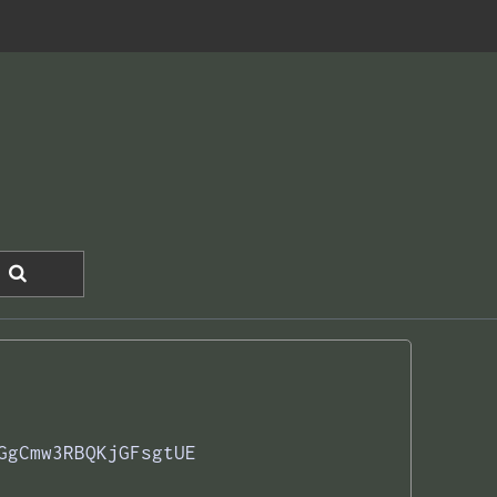
GgCmw3RBQKjGFsgtUE