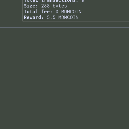
Total transactions:
0
Size:
288 bytes
Total fee:
0 MDMCOIN
Reward:
5.5 MDMCOIN