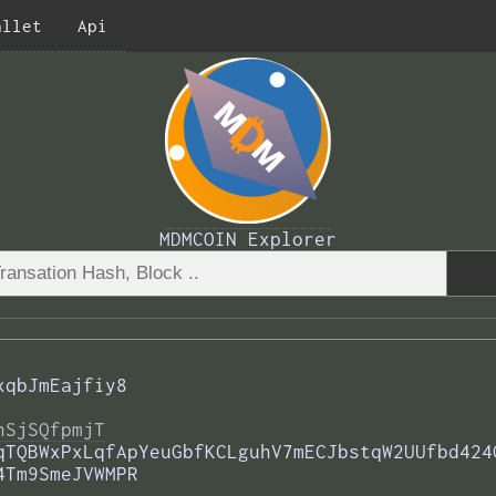
allet
Api
MDMCOIN Explorer
xqbJmEajfiy8
nSjSQfpmjT
qTQBWxPxLqfApYeuGbfKCLguhV7mECJbstqW2UUfbd424
4Tm9SmeJVWMPR