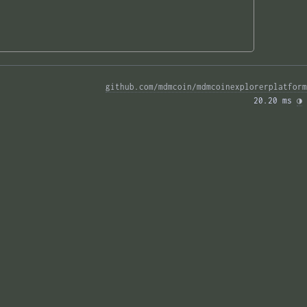
github.com/mdmcoin/mdmcoinexplorerplatform
20.20 ms 
◑