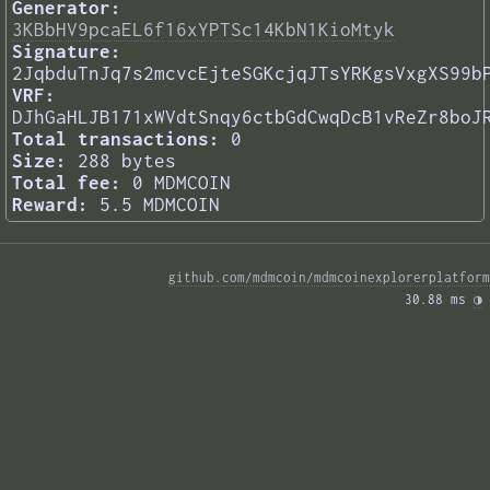
Generator:
3KBbHV9pcaEL6f16xYPTSc14KbN1KioMtyk
Signature:
2JqbduTnJq7s2mcvcEjteSGKcjqJTsYRKgsVxgXS99b
VRF:
DJhGaHLJB171xWVdtSnqy6ctbGdCwqDcB1vReZr8boJ
Total transactions:
0
Size:
288 bytes
Total fee:
0 MDMCOIN
Reward:
5.5 MDMCOIN
github.com/mdmcoin/mdmcoinexplorerplatform
30.88 ms 
◑