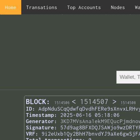
Home
Transations
Top Accounts
Nodes
W
BLOCK:
<
1514507
>
1514506
1514508
ID:
AdpNduSCqQdwfqDvdhFERe9sXnvxLRHv
Timestamp:
2025-06-16 05:18:06
Generator:
3KD7MVsAna1ekM9EQucPjmdno
Signature:
57d9ag8BFXDQJSAWjo9wzDRTY
VRF:
9i2eUxb1Qy2BhH7bnvdYJ9aXe6gwSjF