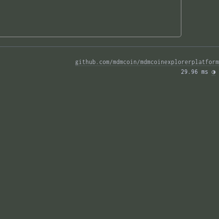
github.com/mdmcoin/mdmcoinexplorerplatform
29.96 ms 
◑