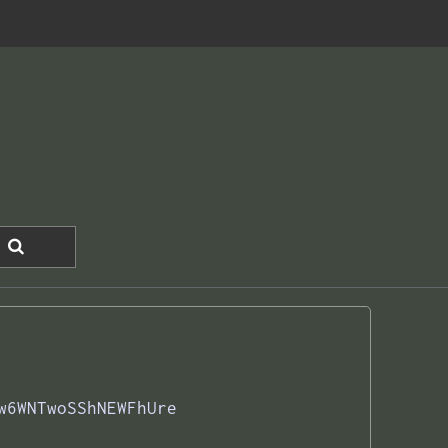
w6WNTwoSShNEWFhUre