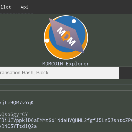
allet
Api
MDMCOIN Explorer
yjtc9QR7vYqK
wQsb6gyrCY
FBiUJVppkiD6aEMMtSd1NdeHVQHML2fgfJ5Ln5JsntcZP
ADNC5YTtdiQ2a