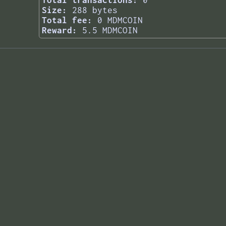
Total transactions:
0
Size:
288 bytes
Total fee:
0 MDMCOIN
Reward:
5.5 MDMCOIN