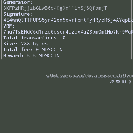
Generator:
3KFPzHRjjzbGLwB6d4KgXq11inSjSQfpmjT
Signature:
4E4wnQ3T1FUPS5yn42eq5oWrfpmtFyHRycM5j4AYqpE
VRF:
7hu7TgEMdC6d1rzd6dscr4UzoxXqZSbmGmtHp7Kr9Wq
Total transactions:
0
Size:
288 bytes
Total fee:
0 MDMCOIN
Reward:
5.5 MDMCOIN
github.com/mdmcoin/mdmcoinexplorerplatform
39.09 ms 
◑