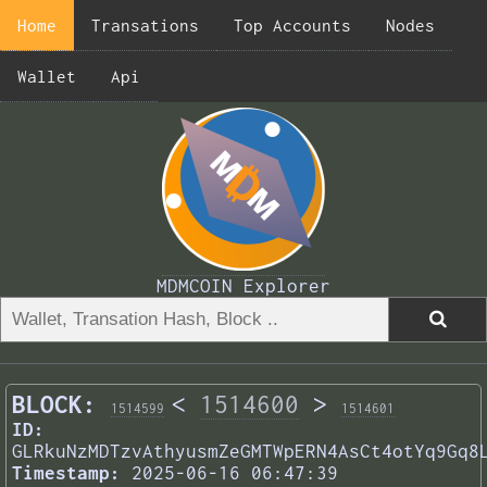
Home
Transations
Top Accounts
Nodes
Wallet
Api
MDMCOIN Explorer
BLOCK:
<
1514600
>
1514599
1514601
ID:
GLRkuNzMDTzvAthyusmZeGMTWpERN4AsCt4otYq9Gq8
Timestamp:
2025-06-16 06:47:39