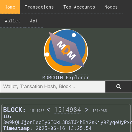
Home
Transations
Top Accounts
Nodes
Wallet
Api
MDMCOIN Explorer
BLOCK:
<
1514984
>
1514983
1514985
ID:
8w9kQLJjonEecEyGECkL3BSTJ4hBY2sKiy9ZyqeUyPx
Timestamp:
2025-06-16 13:25:54