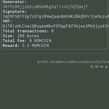
Generator:
3KFPzHRjjzbGLwB6d4KgXq11inSjSQfpmjT
Signature:
3qD9FS871Xg7z67giR4wQaqn8mS4KiBAQhVr3je9czu
VRF:
BjTR1zHLCnwiQRsqAwWbxFEPppF8ZYbjee3Pb9jjuX3
Total transactions:
0
Size:
288 bytes
Total fee:
0 MDMCOIN
Reward:
5.5 MDMCOIN
github.com/mdmcoin/mdmcoinexplorerplatform
26.98 ms 
◑