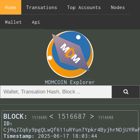
Home
Transations
Top Accounts
Nodes
Wallet
Api
MDMCOIN Explorer
BLOCK:
<
1516687
>
1516686
1516688
ID:
CjMqJZq6y9pgQLwQf611uRYun7Ypkr4ByjhrNDjUYRw
Timestamp:
2025-06-17 18:03:44