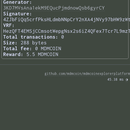
Generator:
3KD7MVsAna1ekM9EQucPjmdnowQsb6gyrCY
Signature:
4ZJbFiQq5crfPksHLdmbNNpCrY2nXA4jNVy97bHW9zW
VRF:
HezQFT4EMSjCCmsotWepgNsx2s6iZ4QFex7Tcr7L9mz
Total transactions:
0
Size:
288 bytes
Total fee:
0 MDMCOIN
Reward:
5.5 MDMCOIN
github.com/mdmcoin/mdmcoinexplorerplatform
45.38 ms 
◑