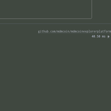
github.com/mdmcoin/mdmcoinexplorerplatform
40.50 ms 
◑