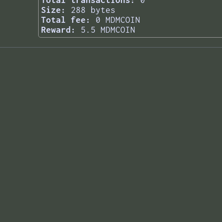
Total transactions:
0
Size:
288 bytes
Total fee:
0 MDMCOIN
Reward:
5.5 MDMCOIN