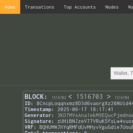
Home
Transations
Top Accounts
Nodes
W
BLOCK:
<
1516703
>
1516702
1516704
ID:
8CncpLoqqnxmz8D3d6vaorgXz26NUid4
Timestamp:
2025-06-17 18:17:41
Generator:
3KD7MVsAna1ekM9EQucPjmdno
Signature:
zUHiBNJzeV77VRuK5fsLw4vuo
VRF:
BQHUMWJhYqRMFdUvMHyvVguGdie7Uou