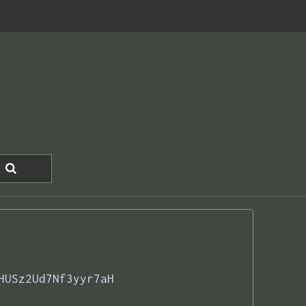
HUSz2Ud7Nf3yyr7aH