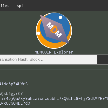
allet
Api
MDMCOIN Explorer
41Mc6pZ4UWrS
wQsb6gyrCY
rir45jQaAxy9ukLz7xnceubFL7xQGiHE8wfjVSdtWYR9Y
EwkUCGQ4DL7dQ