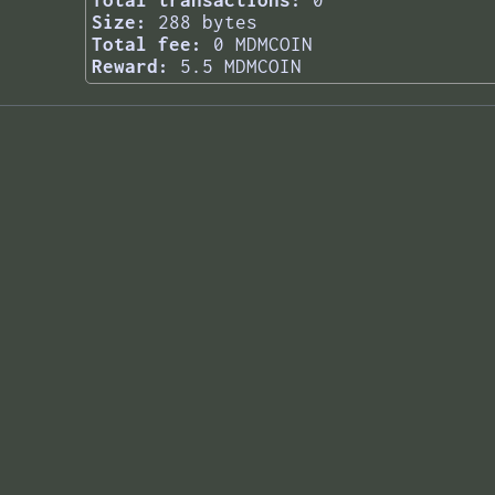
Total transactions:
0
Size:
288 bytes
Total fee:
0 MDMCOIN
Reward:
5.5 MDMCOIN