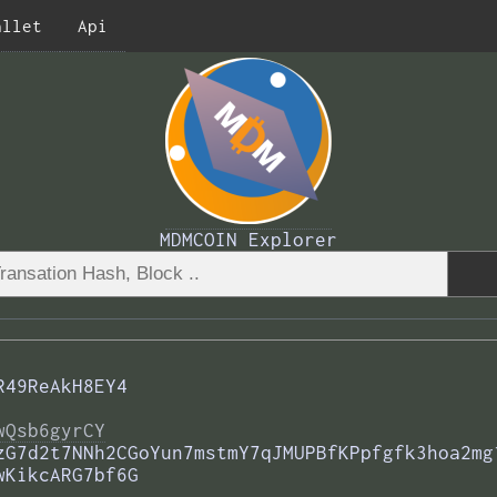
allet
Api
MDMCOIN Explorer
R49ReAkH8EY4
wQsb6gyrCY
zG7d2t7NNh2CGoYun7mstmY7qJMUPBfKPpfgfk3hoa2mg
wKikcARG7bf6G