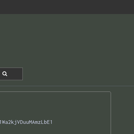
1Wa2kjVDuuMAmzLbE1