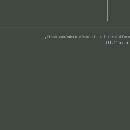
github.com/mdmcoin/mdmcoinexplorerplatform
181.44 ms 
◑