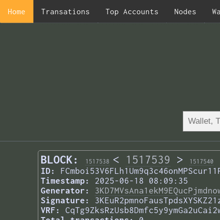
Home
Transations
Top Accounts
Nodes
W
BLOCK:
<
1517539
>
1517538
1517540
ID:
FCmboi53V6FLh1Um9q3c46onMPScur11
Timestamp:
2025-06-18 08:09:35
Generator:
3KD7MVsAna1ekM9EQucPjmdno
Signature:
3KEuR2pmnoFausTpdsXYSKZ21
VRF:
CqTg9ZksRzUsb8Dmfc5y9ymGa2uCai2